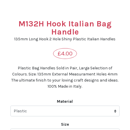
M132H Hook Italian Bag
Handle
135mm Long Hook 2 Hole Shiny Plastic Italian Handles
£4.00
Plastic Bag Handles Sold in Pair, Large Selection of
Colours. Size: 135mm External Measurament Holes 4mm
The ultimate finish to your loving craft designs and ideas.
100% Made in Italy.
Material
Size