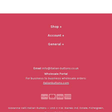
Shop
+
Account
+
General
+
Email
info@italian-buttons.co.uk
Wholesale Portal
For business to business wholesale orders:
italianbuttons.com
Giovanna Valli Italian Buttons — Unit 2 H.W. Baines ind. Estate, Fishergreen,