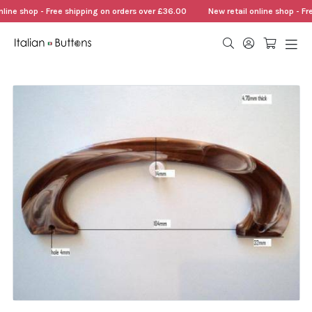
nline shop - Free shipping on orders over £36.00
New retail online shop - Fr