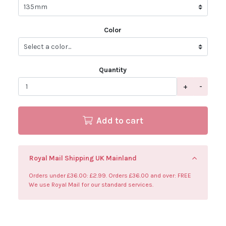
Color
Quantity
+
-
Add to cart
Royal Mail Shipping UK Mainland
Orders under £36.00: £2.99. Orders £36.00 and over: FREE
We use Royal Mail for our standard services.