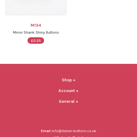
M134
Mirror Shank Shiny Buttons
£0.25
Shop
+
Account
+
General
+
Email
info@italian-buttons.co.uk