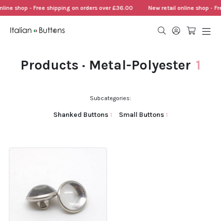
nline shop - Free shipping on orders over £36.00
New retail online shop - F
Products · Metal-Polyester
1
Subcategories:
Shanked Buttons
Small Buttons
1
1