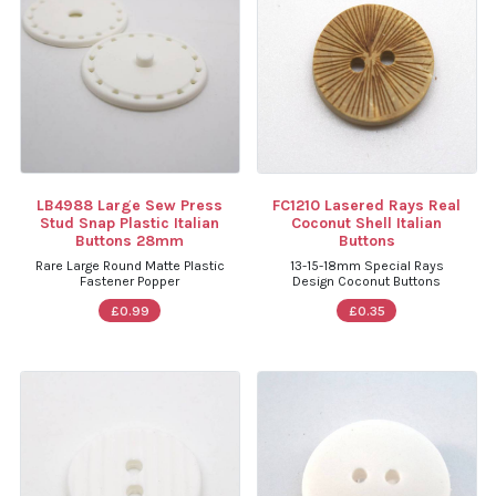
LB4988 Large Sew Press
FC1210 Lasered Rays Real
Stud Snap Plastic Italian
Coconut Shell Italian
Buttons 28mm
Buttons
Rare Large Round Matte Plastic
13-15-18mm Special Rays
Fastener Popper
Design Coconut Buttons
£0.99
£0.35