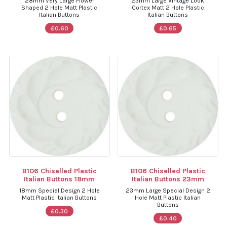
28mm Very Large Flower
23mm Large Vintage Look
Shaped 2 Hole Matt Plastic
Cortex Matt 2 Hole Plastic
Italian Buttons
Italian Buttons
£0.60
£0.65
B106 Chiselled Plastic
B106 Chiselled Plastic
Italian Buttons 18mm
Italian Buttons 23mm
18mm Special Design 2 Hole
23mm Large Special Design 2
Matt Plastic Italian Buttons
Hole Matt Plastic Italian
Buttons
£0.30
£0.40