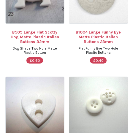
B509 Large Flat Scotty
B1004 Large Funny Eye
Dog Matte Plastic Italian
Matte Plastic Italian
Buttons 32mm
Buttons 23mm
Dog Shape Two Hole Matte
Flat Funny Eye Two Hole
Plastic Button
Plastic Buttons
£0.60
£0.40