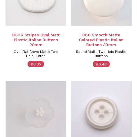
B336 Stripes Oval Matt
B68 Smooth Matte
Plastic Italian Buttons
Colored Plastic Italian
20mm
Buttons 23mm
Oval Flat Grove Matte Two
Round Matte Two Hole Plastic
Hole Button
Buttons
£0.35
£0.40