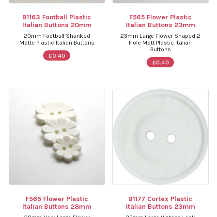
B1163 Football Plastic
F565 Flower Plastic
Italian Buttons 20mm
Italian Buttons 23mm
20mm Football Shanked
23mm Large Flower Shaped 2
Matte Plastic Italian Buttons
Hole Matt Plastic Italian
Buttons
£0.40
£0.40
F565 Flower Plastic
B1177 Cortex Plastic
Italian Buttons 28mm
Italian Buttons 23mm