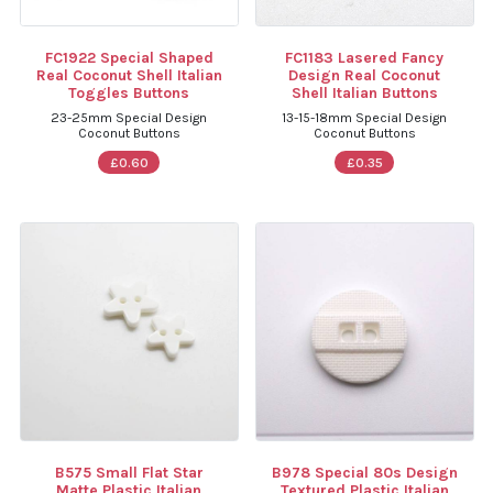
FC1922 Special Shaped
FC1183 Lasered Fancy
Real Coconut Shell Italian
Design Real Coconut
Toggles Buttons
Shell Italian Buttons
23-25mm Special Design
13-15-18mm Special Design
Coconut Buttons
Coconut Buttons
£0.60
£0.35
B575 Small Flat Star
B978 Special 80s Design
Matte Plastic Italian
Textured Plastic Italian