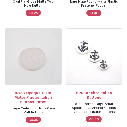
Oval Flat Grove Matte Two
Rare Huge Round Matte Plastic
Hole Button
Fastener Popper
£0.25
£1.40
B333 Opaque Clear
B213 Anchor Italian
Matte Plastic Italian
Buttons
Buttons 21mm
15-20-25mm Large Small
Special Blue Anchor 4 Holes
Large Cortex Two Hole Clear
Matt Plastic Italian Buttons
Matt Buttons
£0.40
£0.35