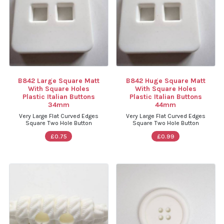
B842 Large Square Matt
B842 Huge Square Matt
With Square Holes
With Square Holes
Plastic Italian Buttons
Plastic Italian Buttons
34mm
44mm
Very Large Flat Curved Edges
Very Large Flat Curved Edges
Square Two Hole Button
Square Two Hole Button
£0.75
£0.99