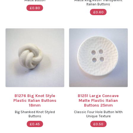
Matte Button
Matte Ring Resin Transparent
Italian Buttons
£0.80
£0.60
B1276 Big Knot Style
B1251 Large Concave
Plastic Italian Buttons
Matte Plastic Italian
18mm
Buttons 25mm
Big Shanked Knot Styled
Classic Four Hole Button With
Buttons
Unique Texture
£0.45
£0.50