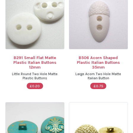
B291 Small Flat Matte
B506 Acorn Shaped
Plastic Italian Buttons
Plastic Italian Buttons
12mm
35mm
Little Round Two Hole Matte
Large Acorn Two Hole Matte
Plastic Buttons
Italian Button
£0.20
£0.75