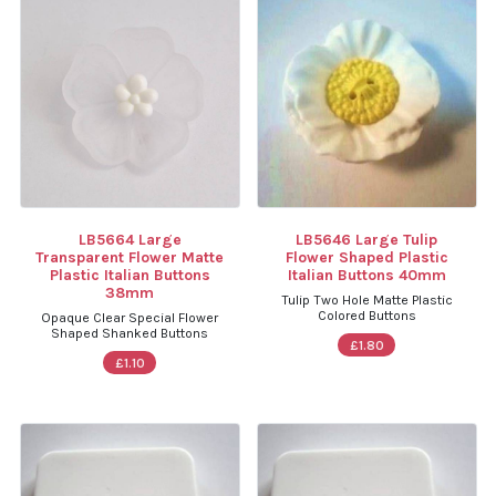
LB5664 Large
LB5646 Large Tulip
Transparent Flower Matte
Flower Shaped Plastic
Plastic Italian Buttons
Italian Buttons 40mm
38mm
Tulip Two Hole Matte Plastic
Colored Buttons
Opaque Clear Special Flower
Shaped Shanked Buttons
£1.80
£1.10