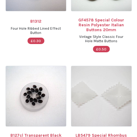
GF4578 Special Colour
B1312
Resin Polyester Italian
Four Hole Ribbed Lined Effect
Buttons 20mm
Button
Vintage Style Classic Four
£0.30
Hole Matte Buttons
£0.50
B127cl Transparent Black
LB5479 Special Rhombus