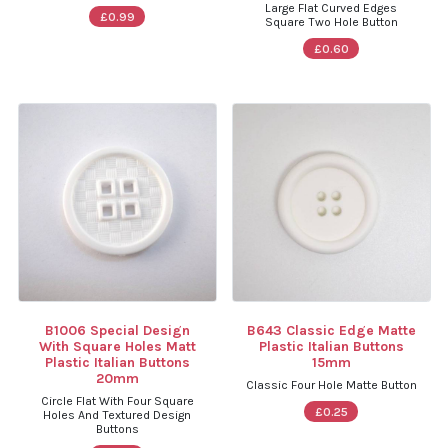
Large Flat Curved Edges
£0.99
Square Two Hole Button
£0.60
B1006 Special Design
B643 Classic Edge Matte
With Square Holes Matt
Plastic Italian Buttons
Plastic Italian Buttons
15mm
20mm
Classic Four Hole Matte Button
Circle Flat With Four Square
£0.25
Holes And Textured Design
Buttons