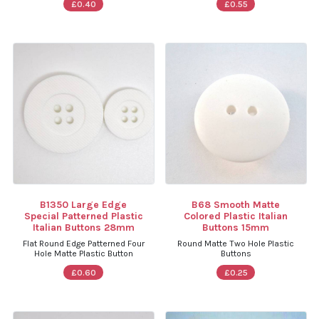
£0.40
£0.55
B1350 Large Edge
B68 Smooth Matte
Special Patterned Plastic
Colored Plastic Italian
Italian Buttons 28mm
Buttons 15mm
Flat Round Edge Patterned Four
Round Matte Two Hole Plastic
Hole Matte Plastic Button
Buttons
£0.60
£0.25