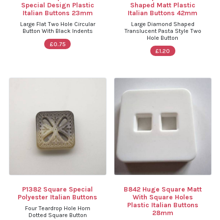
Special Design Plastic
Shaped Matt Plastic
Italian Buttons 23mm
Italian Buttons 42mm
Large Flat Two Hole Circular
Large Diamond Shaped
Button With Black Indents
Translucent Pasta Style Two
Hole Button
£0.75
£1.20
P1382 Square Special
B842 Huge Square Matt
Polyester Italian Buttons
With Square Holes
Plastic Italian Buttons
Four Teardrop Hole Horn
28mm
Dotted Square Button