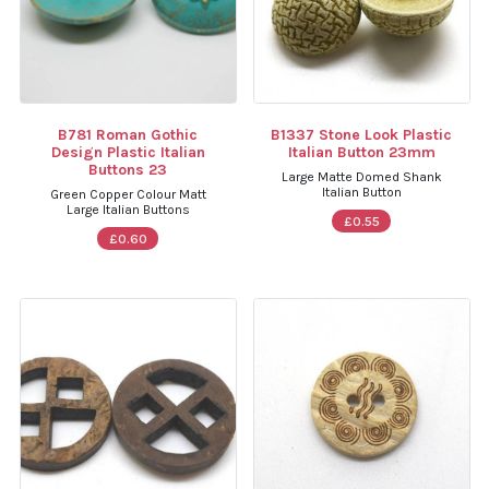
B781 Roman Gothic
B1337 Stone Look Plastic
Design Plastic Italian
Italian Button 23mm
Buttons 23
Large Matte Domed Shank
Italian Button
Green Copper Colour Matt
Large Italian Buttons
£0.55
£0.60