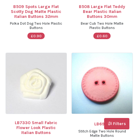
B509 Spots Large Flat
B508 Large Flat Teddy
Scotty Dog Matte Plastic
Bear Plastic Italian
Italian Buttons 32mm
Buttons 30mm
Polka Dot Dog Two Hole Plastic
Bear Cub Two Hole Matte
Buttons
Plastic Buttons
£0.90
£0.60
LB7330 Small Fabric
Filters
LB6974
Flower Look Plastic
Stitch Edge Two Hole Round
Italian Buttons
Matte Buttons