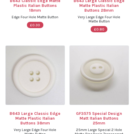
B643 Classic Edge Matte
B643 Large Classic Edge
Plastic Italian Buttons
Matte Plastic Italian
18mm
Buttons 28mm
Edge Four Hole Matte Button
Very Large Edge Four Hole
Matte Button
£0.30
£0.80
B643 Large Classic Edge
GF3575 Special Design
Matte Plastic Italian
Matt Italian Buttons
Buttons 38mm
25mm
Very Large Edge Four Hole
25mm Large Special 2 Hole