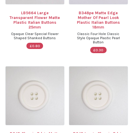
LB5664 Large
B348pe Matte Edge
Transparent Flower Matte
Mother Of Pearl Look
Plastic Italian Buttons
Plastic Italian Buttons
25mm
18mm
Opaque Clear Special Flower
Classic Four Hole Classic
Shaped Shanked Buttons
Style Opaque Plastic Pearl
Button
£0.80
£0.30