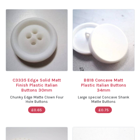
C3335 Edge Solid Matt
B818 Concave Matt
Finish Plastic Italian
Plastic Italian Buttons
Buttons 30mm
34mm
Chunky Edge Matte Clown Four
Large special Concave Shank
Hole Buttons
Matte Buttons
£0.65
£0.75