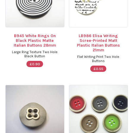
B945 White Rings On
LB986 Elisa Writing
Black Plastic Matte
Scree-Printed Matt
Italian Buttons 28mm
Plastic Italian Buttons
21mm
Large Ring Texture Two Hole
Black Button
Flat Writing Print Two Hole
Buttons
£0.90
£0.55