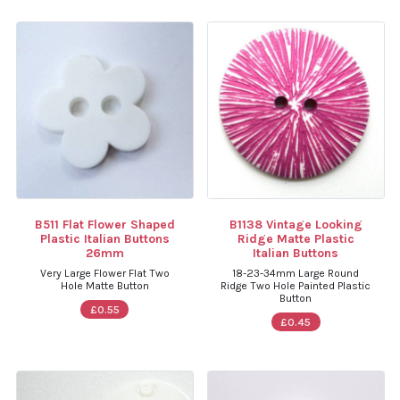
B511 Flat Flower Shaped
B1138 Vintage Looking
Plastic Italian Buttons
Ridge Matte Plastic
26mm
Italian Buttons
Very Large Flower Flat Two
18-23-34mm Large Round
Hole Matte Button
Ridge Two Hole Painted Plastic
Button
£0.55
£0.45