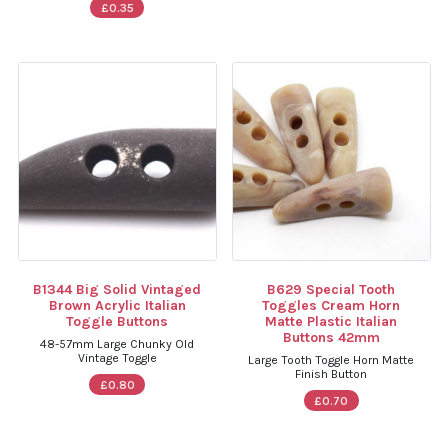
£0.35
B1344 Big Solid Vintaged
B629 Special Tooth
Brown Acrylic Italian
Toggles Cream Horn
Toggle Buttons
Matte Plastic Italian
Buttons 42mm
48-57mm Large Chunky Old
Vintage Toggle
Large Tooth Toggle Horn Matte
Finish Button
£0.80
£0.70