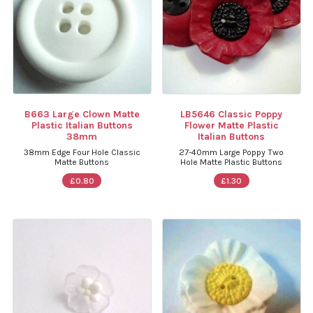
B663 Large Clown Matte
LB5646 Classic Poppy
Plastic Italian Buttons
Flower Matte Plastic
38mm
Italian Buttons
38mm Edge Four Hole Classic
27-40mm Large Poppy Two
Matte Buttons
Hole Matte Plastic Buttons
£0.80
£1.30