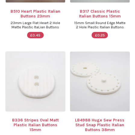
B510 Heart Plastic Italian
B317 Classic Plastic
Buttons 23mm
Italian Buttons 15mm
23mm Large Flat Heart 2 Hole
15mm Small Round Edge Matte
Matte Plastic ItaLian Buttons
2 Hole Plastic Italian Buttons
£0.45
£0.25
B336 Stripes Oval Matt
LB4988 Huge Sew Press
Plastic Italian Buttons
Stud Snap Plastic Italian
15mm
Buttons 38mm