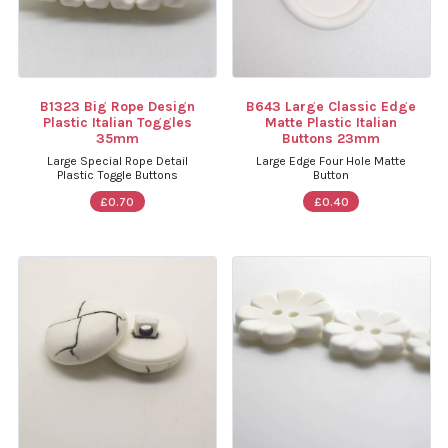
B1323 Big Rope Design
B643 Large Classic Edge
Plastic Italian Toggles
Matte Plastic Italian
35mm
Buttons 23mm
Large Special Rope Detail
Large Edge Four Hole Matte
Plastic Toggle Buttons
Button
£0.70
£0.40