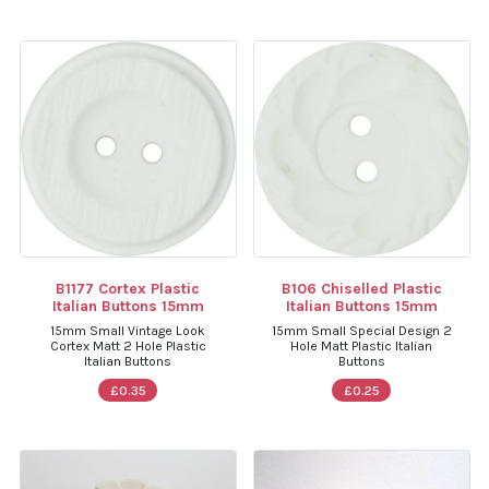
B1177 Cortex Plastic
B106 Chiselled Plastic
Italian Buttons 15mm
Italian Buttons 15mm
15mm Small Vintage Look
15mm Small Special Design 2
Cortex Matt 2 Hole Plastic
Hole Matt Plastic Italian
Italian Buttons
Buttons
£0.35
£0.25