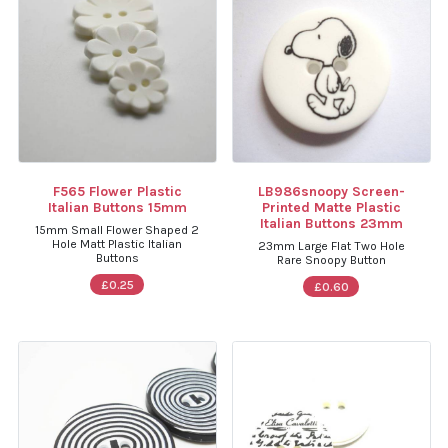
F565 Flower Plastic
LB986snoopy Screen-
Italian Buttons 15mm
Printed Matte Plastic
Italian Buttons 23mm
15mm Small Flower Shaped 2
Hole Matt Plastic Italian
23mm Large Flat Two Hole
Buttons
Rare Snoopy Button
£0.25
£0.60