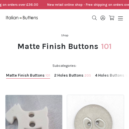
ders over £36.00
New retail online shop - Free shipping on orders over £36.
Shop
Matte Finish Buttons
101
Subcategories:
Matte Finish Buttons
2 Holes Buttons
4 Holes Buttons
101
205
9