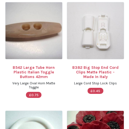
B542 Large Tube Horn
B382 Big Stop End Cord
Plastic Italian Toggle
Clips Matte Plastic -
Buttons 42mm
Made In Italy
Very Large Oval Horn Matte
Large Cord Stop Lock Clips
Toggle
£0.45
£0.75