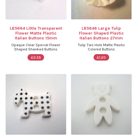
LB5664 Little Transparent
LB5646 Large Tulip
Flower Matte Plastic
Flower Shaped Plastic
Italian Buttons 15mm
Italian Buttons 27mm
Opaque Clear Special Flower
Tulip Two Hole Matte Plastic
Shaped Shanked Buttons
Colored Buttons
£0.55
£1.20