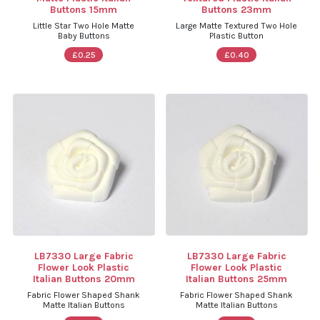
Buttons 15mm
Buttons 23mm
Little Star Two Hole Matte
Large Matte Textured Two Hole
Baby Buttons
Plastic Button
£0.25
£0.40
LB7330 Large Fabric
LB7330 Large Fabric
Flower Look Plastic
Flower Look Plastic
Italian Buttons 20mm
Italian Buttons 25mm
Fabric Flower Shaped Shank
Fabric Flower Shaped Shank
Matte Italian Buttons
Matte Italian Buttons