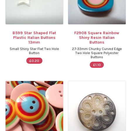
B599 Star Shaped Flat
F2908 Square Rainbow
Plastic Italian Buttons
Shiny Resin Italian
13mm
Buttons
Small Shiny Star Flat Two Hole
27-33mm Chunky Curved Edge
Button
Two Hole Square Polyester
Buttons
£0.20
£1.10