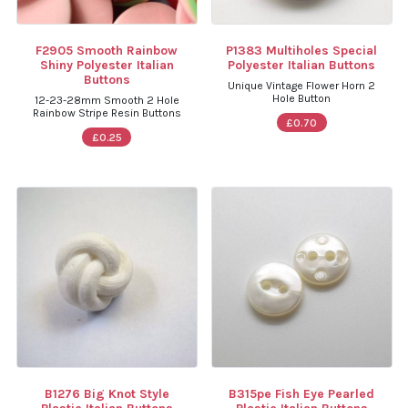
F2905 Smooth Rainbow
P1383 Multiholes Special
Shiny Polyester Italian
Polyester Italian Buttons
Buttons
Unique Vintage Flower Horn 2
Hole Button
12-23-28mm Smooth 2 Hole
Rainbow Stripe Resin Buttons
£0.70
£0.25
B1276 Big Knot Style
B315pe Fish Eye Pearled