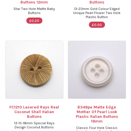
Buttons 12mm
Buttons
Star Two Hole Matte Baby
13-23mm Gold Colour Edged
Buttons
Unique Pearl Flower Two Hole
Plastic Button
£0.20
£0.50
FC1210 Lasered Rays Real
B348pe Matte Edge
Coconut Shell Italian
Mother Of Pearl Look
Buttons
Plastic Italian Buttons
18mm
13-15-18mm Special Rays
Design Coconut Buttons
Classic Four Hole Classic