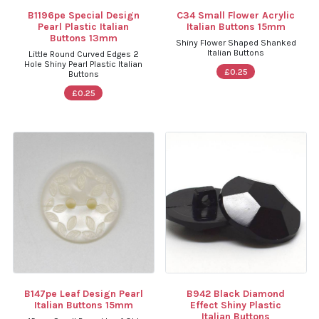
B1196pe Special Design
C34 Small Flower Acrylic
Pearl Plastic Italian
Italian Buttons 15mm
Buttons 13mm
Shiny Flower Shaped Shanked
Italian Buttons
Little Round Curved Edges 2
Hole Shiny Pearl Plastic Italian
£0.25
Buttons
£0.25
B147pe Leaf Design Pearl
B942 Black Diamond
Italian Buttons 15mm
Effect Shiny Plastic
Italian Buttons