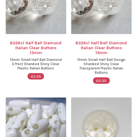
B226cl Half Ball Diamond
B226cl Half Ball Diamond
Italian Clear Buttons
Italian Clear Buttons
13mm
15mm
13mm Small Half Ball Diamond
15mm Small Half Ball Design
Effect Shanked Shiny Clear
Shanked Shiny Clear
Plastic Italian Buttons
Transparent Plastic Italian
Buttons
£0.25
£0.30