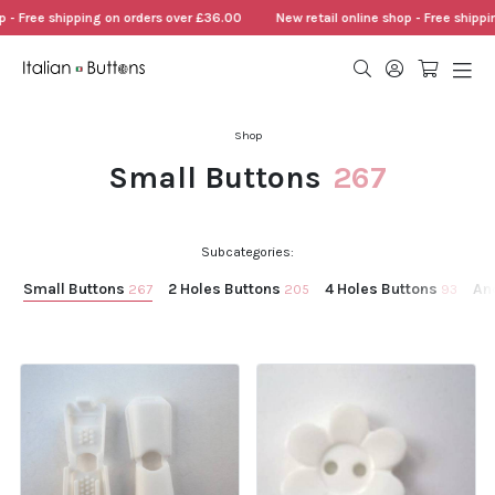
 shipping on orders over £36.00
New retail online shop - Free shipping on o
Shop
Small Buttons
267
Subcategories:
Small Buttons
2 Holes Buttons
4 Holes Buttons
An
267
205
93