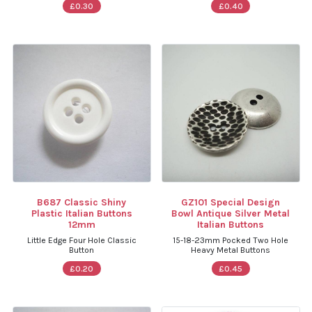
£0.30
£0.40
B687 Classic Shiny
GZ101 Special Design
Plastic Italian Buttons
Bowl Antique Silver Metal
12mm
Italian Buttons
Little Edge Four Hole Classic
15-18-23mm Pocked Two Hole
Button
Heavy Metal Buttons
£0.20
£0.45