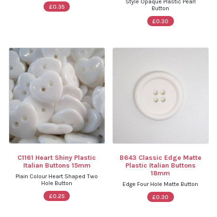
Style Opaque Plastic Pearl
£0.35
Button
£0.30
C1161 Heart Shiny Plastic
B643 Classic Edge Matte
Italian Buttons 15mm
Plastic Italian Buttons
18mm
Plain Colour Heart Shaped Two
Hole Button
Edge Four Hole Matte Button
£0.25
£0.30