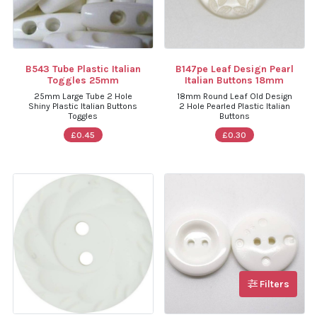
B543 Tube Plastic Italian
B147pe Leaf Design Pearl
Toggles 25mm
Italian Buttons 18mm
25mm Large Tube 2 Hole
18mm Round Leaf Old Design
Shiny Plastic Italian Buttons
2 Hole Pearled Plastic Italian
Toggles
Buttons
£0.45
£0.30
Filters