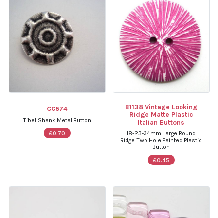
B1138 Vintage Looking
CC574
Ridge Matte Plastic
Tibet Shank Metal Button
Italian Buttons
£0.70
18-23-34mm Large Round
Ridge Two Hole Painted Plastic
Button
£0.45