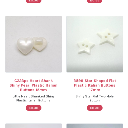
£0.30
£0.35
C223pe Heart Shank
B599 Star Shaped Flat
Shiny Pearl Plastic Italian
Plastic Italian Buttons
Buttons 15mm
17mm
Little Heart Shanked Shiny
Shiny Star Flat Two Hole
Plastic Italian Buttons
Button
£0.30
£0.30