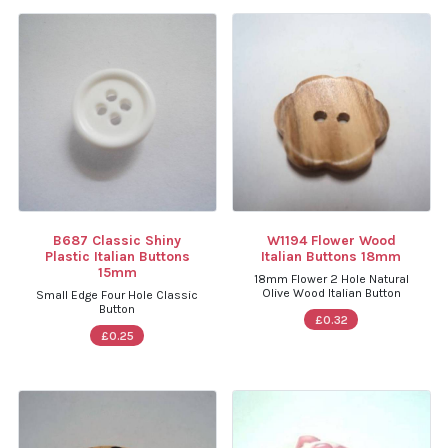
B687 Classic Shiny
W1194 Flower Wood
Plastic Italian Buttons
Italian Buttons 18mm
15mm
18mm Flower 2 Hole Natural
Olive Wood Italian Button
Small Edge Four Hole Classic
Button
£0.32
£0.25