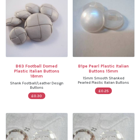
B63 Football Domed
B1pe Pearl Plastic Italian
Plastic Italian Buttons
Buttons 15mm
18mm
15mm Smooth Shanked
Pearled Plastic Italian Buttons
Shank Football/Leather Design
Buttons
£0.25
£0.30