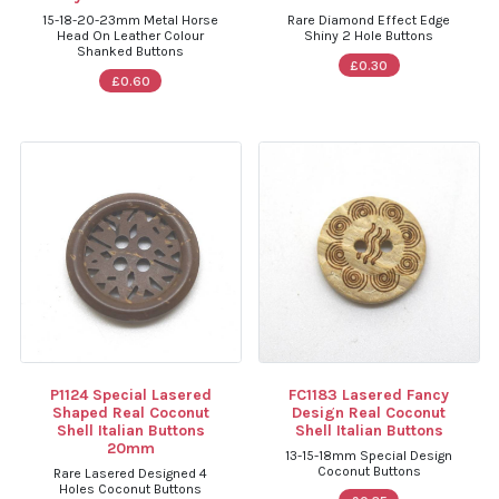
15-18-20-23mm Metal Horse
Rare Diamond Effect Edge
Head On Leather Colour
Shiny 2 Hole Buttons
Shanked Buttons
£0.30
£0.60
P1124 Special Lasered
FC1183 Lasered Fancy
Shaped Real Coconut
Design Real Coconut
Shell Italian Buttons
Shell Italian Buttons
20mm
13-15-18mm Special Design
Coconut Buttons
Rare Lasered Designed 4
Holes Coconut Buttons