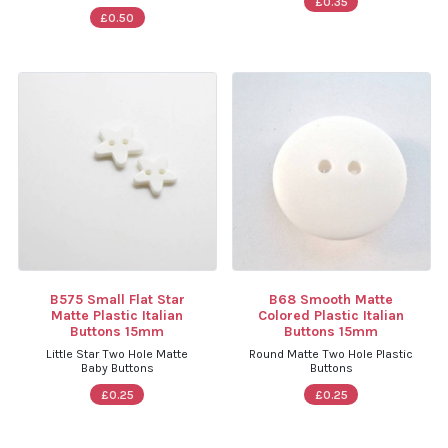
£0.35
£0.50
B575 Small Flat Star
B68 Smooth Matte
Matte Plastic Italian
Colored Plastic Italian
Buttons 15mm
Buttons 15mm
Little Star Two Hole Matte
Round Matte Two Hole Plastic
Baby Buttons
Buttons
£0.25
£0.25