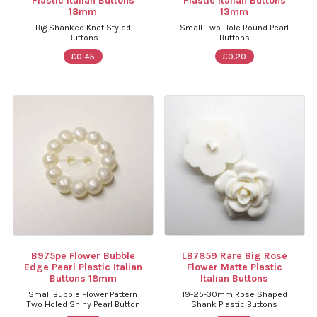
Plastic Italian Buttons
Plastic Italian Buttons
18mm
13mm
Big Shanked Knot Styled
Small Two Hole Round Pearl
Buttons
Buttons
£0.45
£0.20
B975pe Flower Bubble
LB7859 Rare Big Rose
Edge Pearl Plastic Italian
Flower Matte Plastic
Buttons 18mm
Italian Buttons
Small Bubble Flower Pattern
19-25-30mm Rose Shaped
Two Holed Shiny Pearl Button
Shank Plastic Buttons