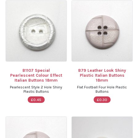
B1107 Special
B79 Leather Look Shiny
Pearlescent Colour Effect
Plastic Italian Buttons
Italian Buttons 18mm
18mm
Pearlescent Style 2 Hole Shiny
Flat Football Four Hole Plastic
Plastic Buttons
Buttons
£0.45
£0.30