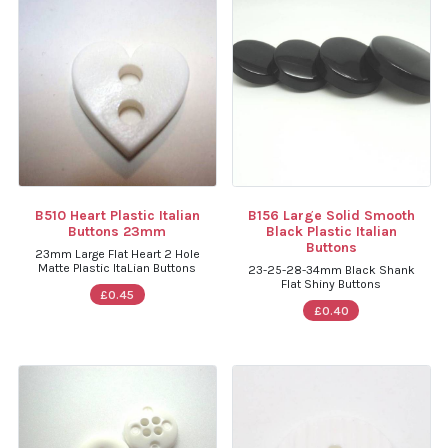
B510 Heart Plastic Italian
B156 Large Solid Smooth
Buttons 23mm
Black Plastic Italian
Buttons
23mm Large Flat Heart 2 Hole
Matte Plastic ItaLian Buttons
23-25-28-34mm Black Shank
Flat Shiny Buttons
£0.45
£0.40