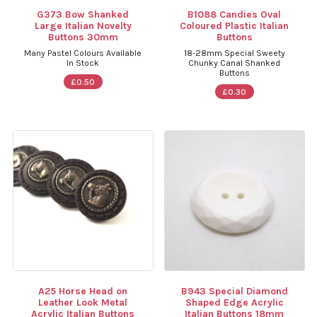
G373 Bow Shanked
B1088 Candies Oval
Large Italian Novelty
Coloured Plastic Italian
Buttons 30mm
Buttons
Many Pastel Colours Available
18-28mm Special Sweety
In Stock
Chunky Canal Shanked
Buttons
£0.50
£0.30
A25 Horse Head on
B943 Special Diamond
Leather Look Metal
Shaped Edge Acrylic
Acrylic Italian Buttons
Italian Buttons 18mm