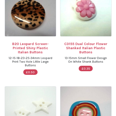
B20 Leopard Screen-
C3155 Dual Colour Flower
Printed Shiny Plastic
Shanked Italian Plastic
Italian Buttons
Buttons
12-15-18-23-25-34mm Leopard
13-15mm Small Flower Design
Print Two Hole Little Large
On White Shank Buttons
Buttons
£0.35
£0.50