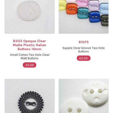
B333 Opaque Clear
B1075
Matte Plastic Italian
Square Clear Groove Two Hole
Buttons 15mm
Buttons
Small Cortex Two Hole Clear
£0.30
Matt Buttons
£0.25