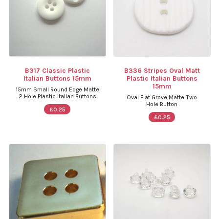
B317 Classic Plastic
B336 Stripes Oval Matt
Italian Buttons 15mm
Plastic Italian Buttons
15mm
15mm Small Round Edge Matte
2 Hole Plastic Italian Buttons
Oval Flat Grove Matte Two
Hole Button
£0.25
£0.25