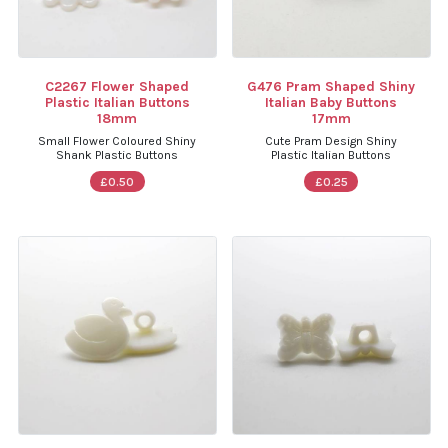
C2267 Flower Shaped
G476 Pram Shaped Shiny
Plastic Italian Buttons
Italian Baby Buttons
18mm
17mm
Small Flower Coloured Shiny
Cute Pram Design Shiny
Shank Plastic Buttons
Plastic Italian Buttons
£0.50
£0.25