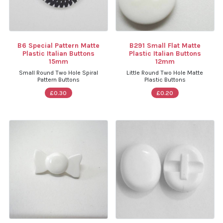
B6 Special Pattern Matte
B291 Small Flat Matte
Plastic Italian Buttons
Plastic Italian Buttons
15mm
12mm
Small Round Two Hole Spiral
Little Round Two Hole Matte
Pattern Buttons
Plastic Buttons
£0.30
£0.20