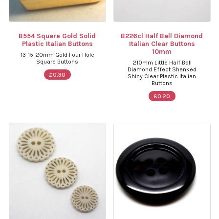
B554 Square Gold Solid
B226cl Half Ball Diamond
Plastic Italian Buttons
Italian Clear Buttons
10mm
13-15-20mm Gold Four Hole
Square Buttons
210mm Little Half Ball
Diamond Effect Shanked
£0.30
Shiny Clear Plastic Italian
Buttons
£0.20