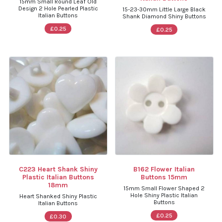
15mm Small Round Leaf Old
Design 2 Hole Pearled Plastic
15-23-30mm Little Large Black
Italian Buttons
Shank Diamond Shiny Buttons
£0.25
£0.25
C223 Heart Shank Shiny
B162 Flower Italian
Plastic Italian Buttons
Buttons 15mm
18mm
15mm Small Flower Shaped 2
Hole Shiny Plastic Italian
Heart Shanked Shiny Plastic
Buttons
Italian Buttons
£0.25
£0.30