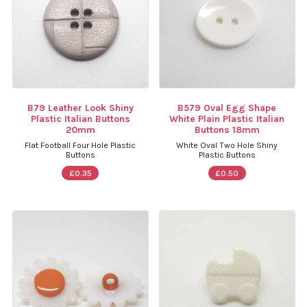
B79 Leather Look Shiny
B579 Oval Egg Shape
Plastic Italian Buttons
White Plain Plastic Italian
20mm
Buttons 18mm
Flat Football Four Hole Plastic
White Oval Two Hole Shiny
Buttons
Plastic Buttons
£0.35
£0.50