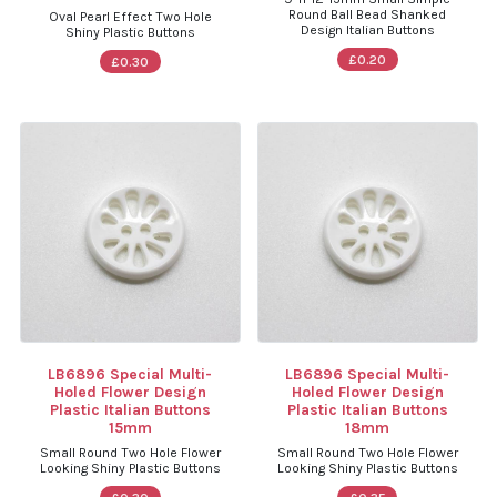
Round Ball Bead Shanked
Oval Pearl Effect Two Hole
Design Italian Buttons
Shiny Plastic Buttons
£0.20
£0.30
LB6896 Special Multi-
LB6896 Special Multi-
Holed Flower Design
Holed Flower Design
Plastic Italian Buttons
Plastic Italian Buttons
15mm
18mm
Small Round Two Hole Flower
Small Round Two Hole Flower
Looking Shiny Plastic Buttons
Looking Shiny Plastic Buttons