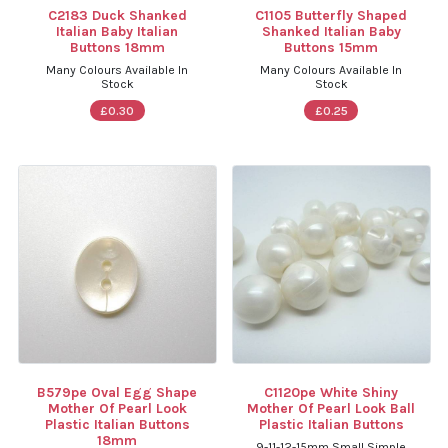
C2183 Duck Shanked
C1105 Butterfly Shaped
Italian Baby Italian
Shanked Italian Baby
Buttons 18mm
Buttons 15mm
Many Colours Available In
Many Colours Available In
Stock
Stock
£0.30
£0.25
B579pe Oval Egg Shape
C1120pe White Shiny
Mother Of Pearl Look
Mother Of Pearl Look Ball
Plastic Italian Buttons
Plastic Italian Buttons
18mm
9-11-12-15mm Small Simple