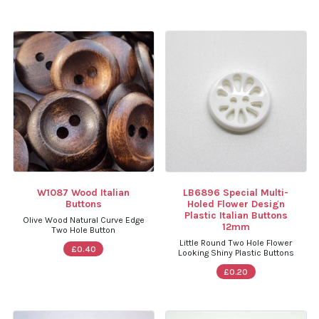
W1087 Wood Italian
LB6896 Special Multi-
Buttons
Holed Flower Design
Plastic Italian Buttons
Olive Wood Natural Curve Edge
12mm
Two Hole Button
Little Round Two Hole Flower
£0.40
Looking Shiny Plastic Buttons
£0.20