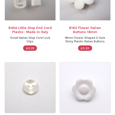
B454 Little Stop End Cord
B162 Flower Italian
Plastic- Made In Italy
Buttons 18mm
Small Italian Stop Cord Lock
18mm Flower Shaped 2 Hole
Clips
Shiny Plastic Italian Buttons
£0.35
£0.30