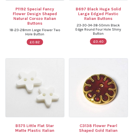
P1192 Special Fancy
B697 Black Huge Solid
Flower Design Shaped
Large Edged Plastic
Natural Corozo Italian
Italian Buttons
Buttons
23-30-34-38-50mm Black
Edge Round Four Hole Shiny
18-23-28mm Large Flower Two
Button
Hole Button
£0.40
£0.82
B575 Little Flat Star
C3138 Flower Pearl
Matte Plastic Italian
Shaped Gold Italian