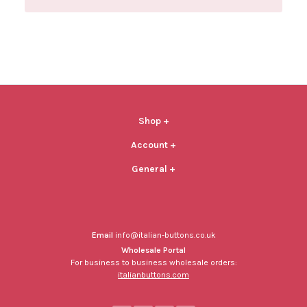
Shop
+
Account
+
General
+
Email
info@italian-buttons.co.uk
Wholesale Portal
For business to business wholesale orders:
italianbuttons.com