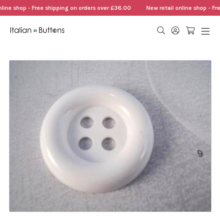
line shop - Free shipping on orders over £36.00
New retail online shop - Fr