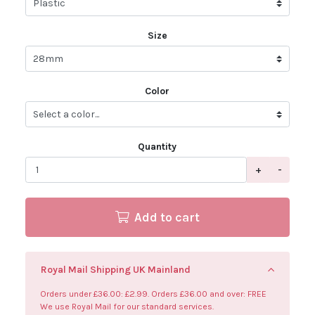
Size
Color
Quantity
+
-
Add to cart
Royal Mail Shipping UK Mainland
Orders under £36.00: £2.99. Orders £36.00 and over: FREE
We use Royal Mail for our standard services.