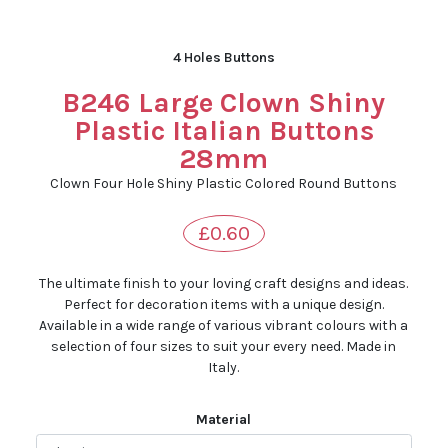
4 Holes Buttons
B246 Large Clown Shiny
Plastic Italian Buttons
28mm
Clown Four Hole Shiny Plastic Colored Round Buttons
£0.60
The ultimate finish to your loving craft designs and ideas.
Perfect for decoration items with a unique design.
Available in a wide range of various vibrant colours with a
selection of four sizes to suit your every need. Made in
Italy.
Material